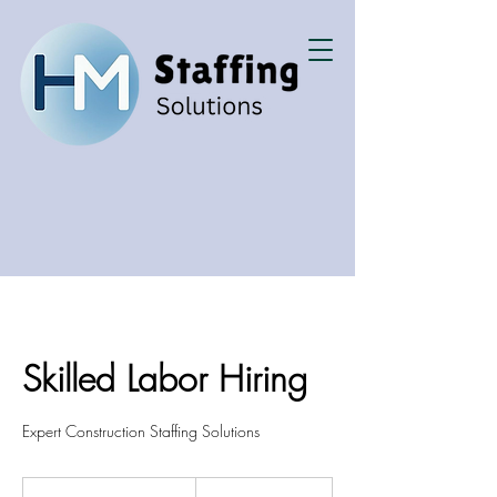
Skilled Labor Hiring
Expert Construction Staffing Solutions
200
US