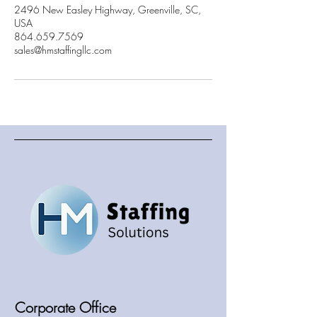
2496 New Easley Highway, Greenville, SC,
USA
864.659.7569
sales@hmstaffingllc.com
Corporate Office