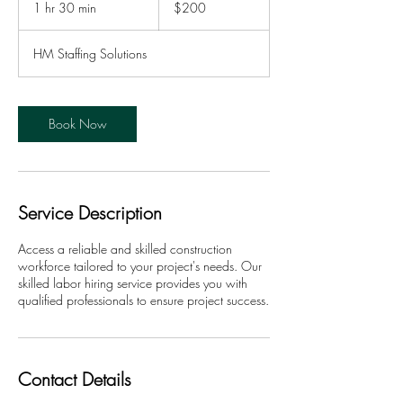
1 hr 30 min
1
$200
dollars
h
3
HM Staffing Solutions
0
m
i
n
Book Now
Service Description
Access a reliable and skilled construction
workforce tailored to your project's needs. Our
skilled labor hiring service provides you with
qualified professionals to ensure project success.
Contact Details