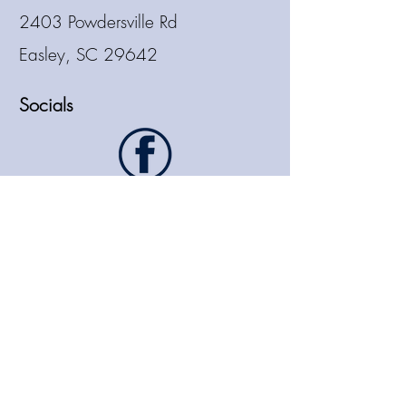
2403 Powdersville Rd
Easley, SC 29642
Socials
864.913.8807
sales@hmstaffingllc.com